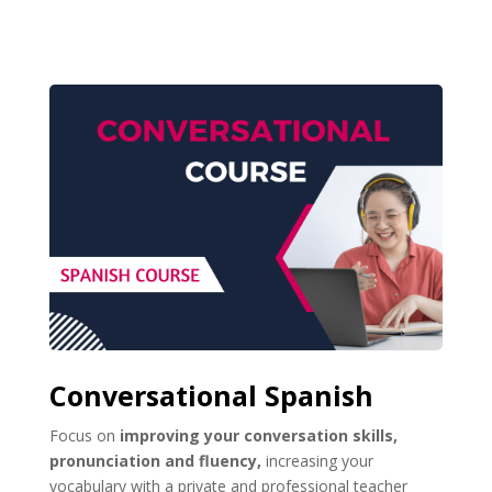
Conversational Spanish
Focus on
improving your conversation skills,
pronunciation and fluency,
increasing your
vocabulary with a private and professional teacher