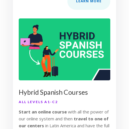
LEARN MORE
Hybrid Spanish Courses
ALL LEVELS A1-C2
Start an online course
with all the power of
our online system and then
travel to one of
our centers
in Latin America and have the full