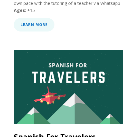
own pace with the tutoring of a teacher via Whatsapp
Ages
: +15
LEARN MORE
Spanish For Travelers