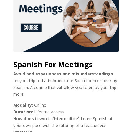
Spanish For Meetings
Avoid bad experiences and misunderstandings
on your trip to Latin America or Spain for not speaking
Spanish. A course that will allow you to enjoy your trip
more.
Modality:
Online
Duration:
Lifetime access
How does it work:
(Intermediate) Learn Spanish at
your own pace with the tutoring of a teacher via