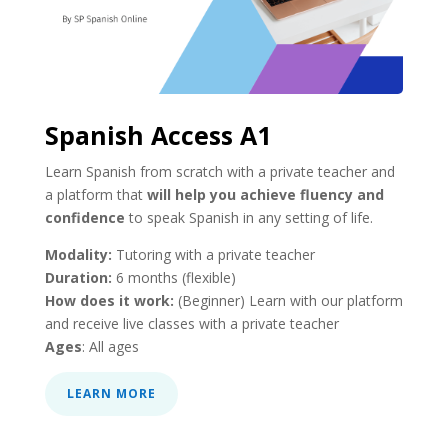
Spanish Access A1
Learn Spanish from scratch with a private teacher and
a platform that
will help you achieve fluency and
confidence
to speak Spanish in any setting of life.
Modality:
Tutoring with a private teacher
Duration:
6 months (flexible)
How does it work:
(Beginner) Learn with our platform
and receive live classes with a private teacher
Ages
: All ages
LEARN MORE