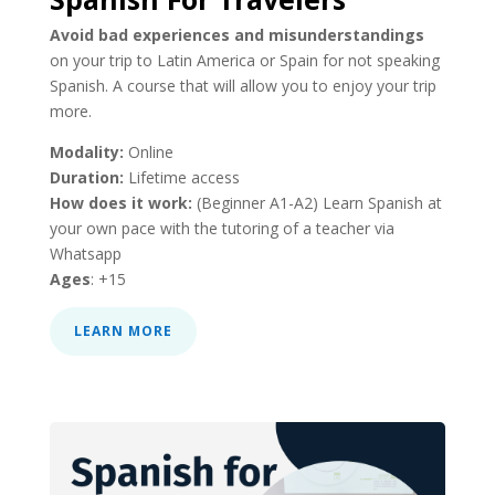
Avoid bad experiences and misunderstandings
on your trip to Latin America or Spain for not speaking
Spanish. A course that will allow you to enjoy your trip
more.
Modality:
Online
Duration:
Lifetime access
How does it work:
(Beginner A1-A2) Learn Spanish at
your own pace with the tutoring of a teacher via
Whatsapp
Ages
: +15
LEARN MORE