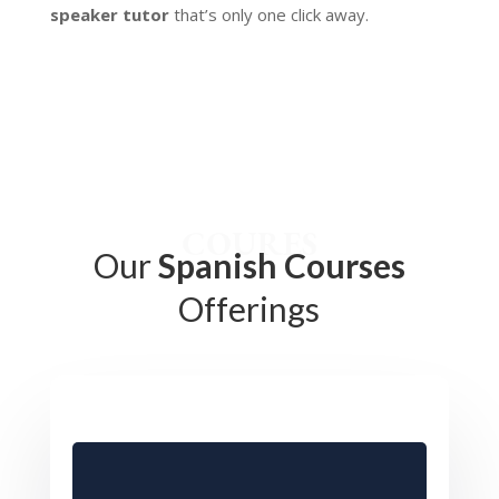
speaker tutor
that’s only one click away.
COURES
Our
Spanish Courses
Offerings