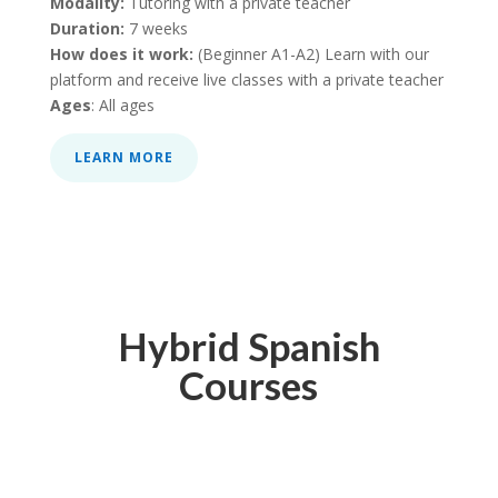
Modality:
Tutoring with a private teacher
Duration:
7 weeks
How does it work:
(Beginner A1-A2) Learn with our
platform and receive live classes with a private teacher
Ages
: All ages
LEARN MORE
Hybrid Spanish
Courses