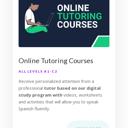
Online Tutoring Courses
ALL LEVELS A1-C2
Receive personalized attention from a
professional
tutor based on our digital
study program with
videos, worksheets
and activities that will allow you to speak
Spanish fluently.