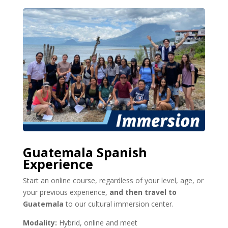
Guatemala Spanish
Experience
Start an online course, regardless of your level, age, or
your previous experience,
and then travel to
Guatemala
to our cultural immersion center.
Modality:
Hybrid, online and meet