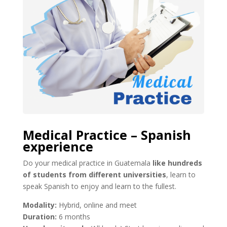
Medical Practice – Spanish
experience
Do your medical practice in Guatemala
like hundreds
of students from different universities
, learn to
speak Spanish to enjoy and learn to the fullest.
Modality:
Hybrid, online and meet
Duration:
6 months