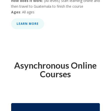
How does it work:
(All levels) Start learning online and
then travel to Guatemala to finish the course
Ages
: All ages
LEARN MORE
Asynchronous Online
Courses