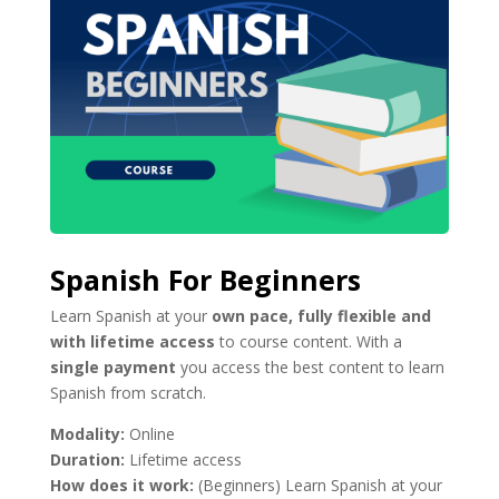
Spanish For Beginners
Learn Spanish at your
own pace, fully flexible and
with lifetime access
to course content. With a
single payment
you access the best content to learn
Spanish from scratch.
Modality:
Online
Duration:
Lifetime access
How does it work:
(Beginners) Learn Spanish at your