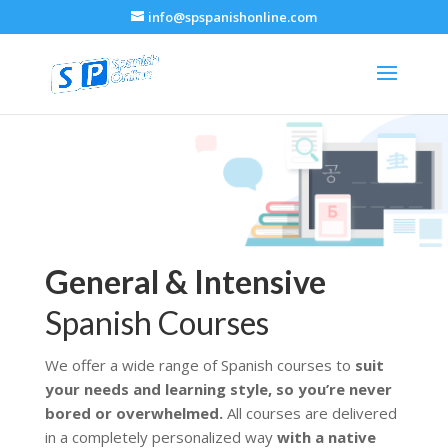
info@spspanishonline.com
General & Intensive
Spanish Courses
We offer a wide range of Spanish courses to
suit
your needs and learning style, so you’re never
bored or overwhelmed.
All courses are delivered
in a completely personalized way
with a native