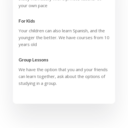
your own pace
For Kids
Your children can also learn Spanish, and the
younger the better. We have courses from 10
years old
Group Lessons
We have the option that you and your friends
can learn together, ask about the options of
studying in a group.