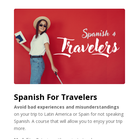
Spanish For Travelers
Avoid bad experiences and misunderstandings
on your trip to Latin America or Spain for not speaking
Spanish. A course that will allow you to enjoy your trip
more.