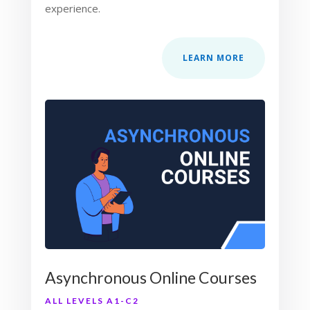
experience.
LEARN MORE
Asynchronous Online Courses
ALL LEVELS A1-C2