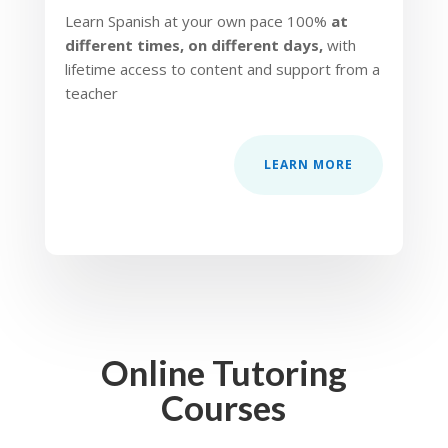
Learn Spanish at your own pace 100%
at
different times, on different days,
with
lifetime access to content and support from a
teacher
LEARN MORE
Online Tutoring
Courses