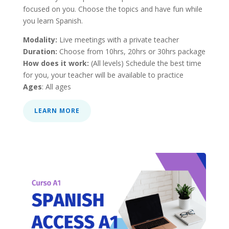
focused on you. Choose the topics and have fun while
you learn Spanish.
Modality:
Live meetings with a private teacher
Duration:
Choose from 10hrs, 20hrs or 30hrs package
How does it work:
(All levels) Schedule the best time
for you, your teacher will be available to practice
Ages
: All ages
LEARN MORE