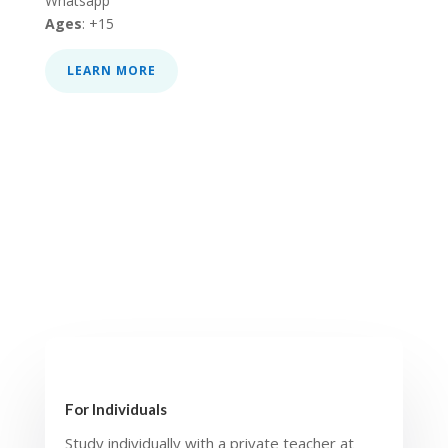
Whatsapp
Ages
: +15
LEARN MORE
For Individuals
Study individually with a private teacher at