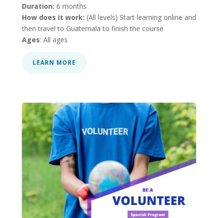
Duration:
6 months
How does it work:
(All levels) Start learning online and
then travel to Guatemala to finish the course
Ages
: All ages
LEARN MORE