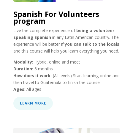
Spanish For Volunteers
program
Live the complete experience of
being a volunteer
speaking Spanish
in any Latin American country. The
experience will be better if
you can talk to the locals
and this course will help you learn everything you need.
Modality:
Hybrid, online and meet
Duration:
6 months
How does it work:
(All levels) Start learning online and
then travel to Guatemala to finish the course
Ages
: All ages
LEARN MORE